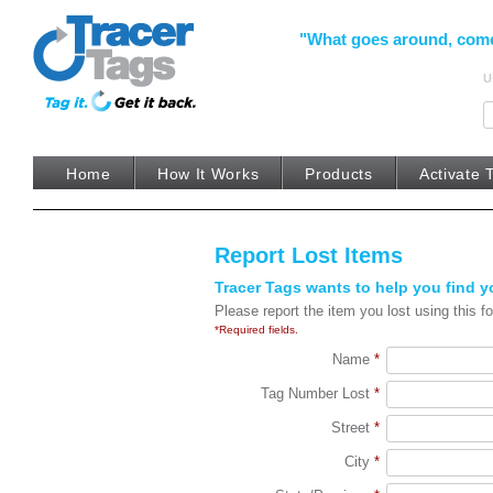
"What goes around, come b
U
prototype
Home
How It Works
Products
Activate 
Report Lost Items
Tracer Tags wants to help you find yo
Please report the item you lost using this fo
*Required fields.
Name
*
Tag Number Lost
*
Street
*
City
*