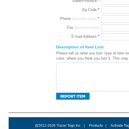
State/Province
*
Zip Code
*
Phone
(xxx-xxx-xxxx)
*
Fax
(xxx-xxx-xxxx)
E-mail Address
*
Description of Item Lost
Please tell us what you lost: type of item 
color; where you think you lost it. This may 
@2012-2026 Tracer Tags Inc.
|
Products
|
Activate Ta